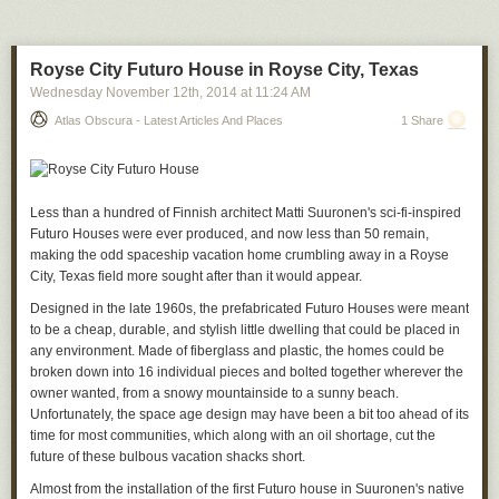
groups can take on their own, and forcing differing institutions to approve
the actions of each other, the system reduces the ability for those in
power to abuse their power. It holds them accountable.
Royse City Futuro House in Royse City, Texas
We have enshrined the principle of different groups overseeing each
Wednesday November 12
th
, 2014
at
11:24 AM
other in many of our social and political systems. The courts issue
Atlas Obscura - Latest Articles And Places
1 Share
warrants, limiting police power. Independent audit companies verify
corporate balance sheets, limiting corporate power. And the executive,
the legislative, and the judicial branches of government get to have their
say in our laws. Sometimes accountability takes the form of prior
approval, and sometimes it takes the form of ex post facto review. It's all
Less than a hundred of Finnish architect Matti Suuronen's sci-fi-inspired
inefficient, of course, but it's an inefficiency we accept because it makes
Futuro Houses were ever produced, and now less than 50 remain,
us all safer.
making the odd spaceship vacation home crumbling away in a Royse
City, Texas field more sought after than it would appear.
While this is a fine guiding principle, it quickly falls apart in the
practicalities of running a modern government. It's just not possible to run
Designed in the late 1960s, the prefabricated Futuro Houses were meant
a country where
every
action is subject to review and approval. The
to be a cheap, durable, and stylish little dwelling that could be placed in
complexity of society, and the speed with which some decisions have to
any environment. Made of fiberglass and plastic, the homes could be
be made, can require unilateral actions. So we make allowances.
broken down into 16 individual pieces and bolted together wherever the
Congress passes broad laws, and agencies turn them into detailed rules
owner wanted, from a snowy mountainside to a sunny beach.
and procedures. The president is the commander in chief of the entire
Unfortunately, the space age design may have been a bit too ahead of its
US military when it comes time to fight wars. Policeman have a lot of
time for most communities, which along with an oil shortage, cut the
discretion on their own on the beat. And we only get to vote elected
future of these bulbous vacation shacks short.
officials in and out of office every two, four, or six years.
Almost from the installation of the first Futuro house in Suuronen's native