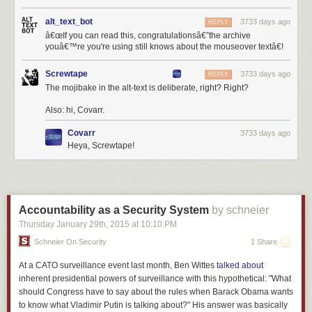
alt_text_bot
3733 days ago
REPLY
â€œIf you can read this, congratulationsâ€”the archive
youâ€™re you're using still knows about the mouseover textâ€!
Screwtape
3733 days ago
REPLY
The mojibake in the alt-text is deliberate, right? Right?
Also: hi, Covarr.
Covarr
3733 days ago
Heya, Screwtape!
Accountability as a Security System
by schneier
Thursday January 29
th
, 2015
at
10:10 PM
Schneier On Security
1 Share
At a CATO surveillance event last month, Ben Wittes
talked about
inherent presidential powers of surveillance with this hypothetical: "What
should Congress have to say about the rules when Barack Obama wants
to know what Vladimir Putin is talking about?" His answer was basically