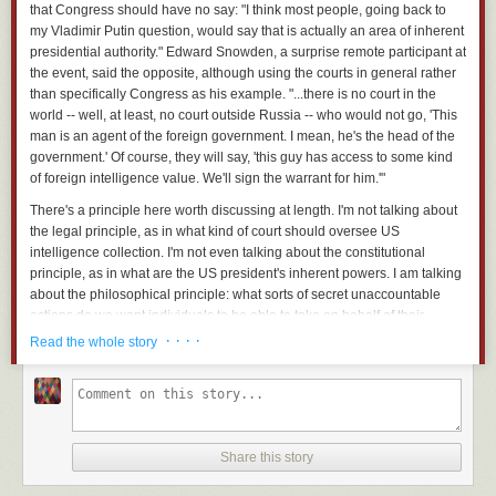
that Congress should have no say: "I think most people, going back to
my Vladimir Putin question, would say that is actually an area of inherent
presidential authority." Edward Snowden, a surprise remote participant at
the event, said the opposite, although using the courts in general rather
than specifically Congress as his example. "...there is no court in the
world -- well, at least, no court outside Russia -- who would not go, 'This
man is an agent of the foreign government. I mean, he's the
head
of the
government.' Of course, they will say, 'this guy has access to some kind
of foreign intelligence value. We'll sign the warrant for him.'"
There's a principle here worth discussing at length. I'm not talking about
the legal principle, as in what kind of court should oversee US
intelligence collection. I'm not even talking about the constitutional
principle, as in what are the US president's inherent powers. I am talking
about the philosophical principle: what sorts of secret unaccountable
actions do we want individuals to be able to take on behalf of their
country?
· · · ·
Read the whole story
Put that way, I think the answer is obvious: as little as possible.
I am not a lawyer or a political scientist. I am a security technologist. And
to me, the separation of powers and the checks and balances written into
the US constitution are a security system. The more Barack Obama can
Share this story
do by himself in secret, the more power he has -- and the more
dangerous that is to all of us. By limiting the actions individuals and