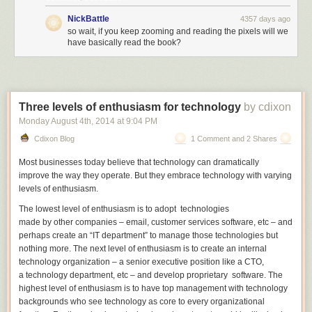
NickBattle
4357 days ago
so wait, if you keep zooming and reading the pixels will we
have basically read the book?
Three levels of enthusiasm for technology
by cdixon
Monday August 4
th
, 2014
at
9:04 PM
Cdixon Blog
1 Comment and 2 Shares
Most businesses today
believe that technology can dramatically
improve the way they operate. But they embrace technology with varying
levels of enthusiasm.
The lowest level of enthusiasm is to adopt
technologies
made by other companies – email, customer services software, etc – and
perhaps create an “IT department” to manage
those
technologies but
nothing more. The next level of enthusiasm is to create an internal
technology organization – a senior executive position like a CTO,
a technology department, etc – and develop
proprietary
software. The
highest level of enthusiasm is to have top management with technology
backgrounds who see technology as core to every organizational