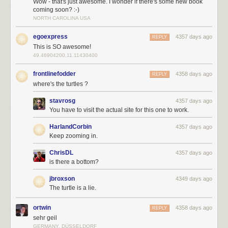
Wow - that's just awesome. I wonder if there's some new book
coming soon? :-)
NORTH CAROLINA USA
egoexpress
4357 days ago
REPLY
This is SO awesome!
49.46904200,11.11430400
frontlinefodder
4358 days ago
REPLY
where's the turtles ?
stavrosg
4357 days ago
You have to visit the actual site for this one to work.
HarlandCorbin
4357 days ago
Keep zooming in.
ChrisDL
4357 days ago
is there a bottom?
jbroxson
4349 days ago
The turtle is a lie.
ortwin
4358 days ago
REPLY
sehr geil
GERMANY, DÜSSELDORF