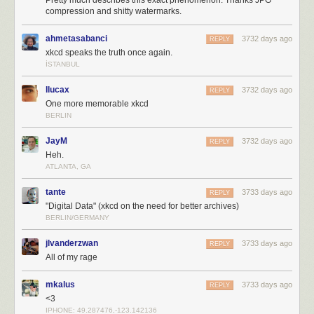
Pretty much describes this exact phenomenon. Thanks JPG
compression and shitty watermarks.
ahmetasabanci
3732 days ago
REPLY
xkcd speaks the truth once again.
İSTANBUL
llucax
3732 days ago
REPLY
One more memorable xkcd
BERLIN
JayM
3732 days ago
REPLY
Heh.
ATLANTA, GA
tante
3733 days ago
REPLY
"Digital Data" (xkcd on the need for better archives)
BERLIN/GERMANY
jlvanderzwan
3733 days ago
REPLY
All of my rage
mkalus
3733 days ago
REPLY
<3
IPHONE: 49.287476,-123.142136