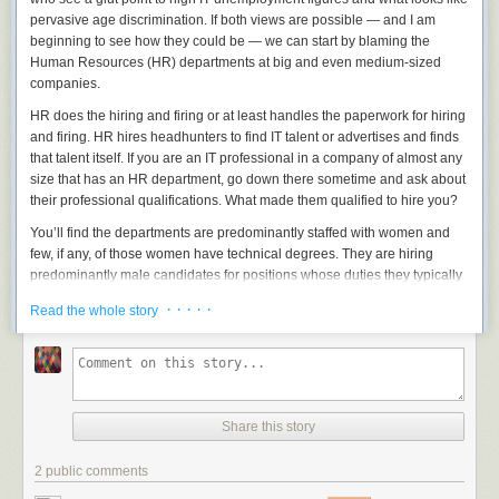
a problem. Every bullet fired by the US military can't be subject to judicial
pervasive age discrimination. If both views are possible — and I am
approval or even a military court, even though every bullet fired by a US
beginning to see how they could be — we can start by blaming the
policeman is -- at least in theory -- subject to judicial review. And while
Human Resources (HR) departments at big and even medium-sized
every domestic surveillance decision made by the police and the NSA is
companies.
(also in theory) subject to judicial approval, it's hard to know whether this
can work for international NSA surveillance decisions until we try.
HR does the hiring and firing or at least handles the paperwork for hiring
and firing. HR hires headhunters to find IT talent or advertises and finds
We are all better off now that many of the NSA's surveillance programs
that talent itself. If you are an IT professional in a company of almost any
have been made public and are being debated in Congress and in the
size that has an HR department, go down there sometime and ask about
media -- although I had hoped for more congressional action -- and
their
professional qualifications. What made them qualified to hire you?
many of the FISA Court's formerly secret decisions on surveillance are
being made public. But we still have a long way to go, and it shouldn't
You’ll find the departments are predominantly staffed with women and
take someone like Snowden to force at least some openness to happen.
few, if any, of those women have technical degrees. They are hiring
predominantly male candidates for positions whose duties they typically
This essay
previously appeared
on Lawfare.com, where Ben Wittes
don’t understand. Those HR folks, if put on the spot, will point out that the
responded
.
· · · · ·
Read the whole story
final decision on all technical hires comes from the IT department, itself.
All HR does is facilitate.
Not really. What HR does is
filter
. They see as an important part of their
job finding the very best candidates for every technical position. But how
do you qualify candidates if you don’t know what you are talking about?
Share this story
They use heuristics — sorting techniques designed to get good
candidates without really knowing good from bad.
2 public comments
Common heuristic techniques for hiring IT professionals include looking