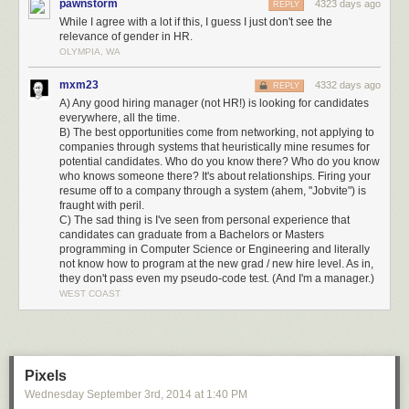
pawnstorm
4323 days ago
REPLY
for graduates of top university programs and for people currently working
While I agree with a lot if this, I guess I just don't see the
in similar positions at comparable companies including competitors. The
relevance of gender in HR.
flip side of these techniques also applies —
not
looking for graduates of
OLYMPIA, WA
less prestigious universities or the unemployed.
mxm23
4332 days ago
The best programmer I know is Paul Tyma, 2014 alumnus of the year of
REPLY
A) Any good hiring manager (not HR!) is looking for candidates
the College of Engineering at the University of Toledo in Ohio. Paul later
everywhere, all the time.
got a PhD from Syracuse University and that is what scored him an
B) The best opportunities come from networking, not applying to
interview at Google where he became a senior developer, but it’s
companies through systems that heuristically mine resumes for
doubtful that would have happened had he settled for the U of T degree
potential candidates. Who do you know there? Who do you know
where he learned most of his chops
.
who knows someone there? It's about relationships. Firing your
resume off to a company through a system (ahem, "Jobvite") is
It’s very common for the best programmer in any department to have a
fraught with peril.
low quality degree or sometimes no degree at all. This person, this
C) The sad thing is I've seen from personal experience that
absolutely invaluable person, would generally not make the HR cut for
candidates can graduate from a Bachelors or Masters
programming in Computer Science or Engineering and literally
hiring at their company today. Those interviewers from the IT department
not know how to program at the new grad / new hire level. As in,
would never know they existed.
they don't pass even my pseudo-code test. (And I'm a manager.)
WEST COAST
Same for the unemployed. Layoffs are deadly for IT reemployment. If you
don’t know who to interview it’s easier just to decide you’ll only talk with
people who are already working somewhere. A bad employed
programmer is viewed as inherently superior to a very good unemployed
programmer. This of course eliminates from consideration anyone who
Pixels
was laid-off for any reason. Speaking as a guy who was fired from every
Wednesday September 3
rd
, 2014
at
1:40 PM
job I ever had (you’d fire me, too — believe me) if I was trying to find a