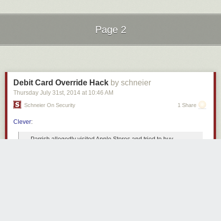
Page 2
Next Page of Stories
Loading...
Debit Card Override Hack
by schneier
Thursday July 31
st
, 2014
at
10:46 AM
Schneier On Security
1 Share
Clever
:
Parrish allegedly visited Apple Stores and tried to buy
products with four different debit cards, which were all
closed by his respective financial institutions. When his
debit card was inevitably declined by the Apple Store, he
would protest and offer to call his bank
--
except, he wasn’t
really calling his bank.
So, the complaint says, he would offer the Apple Store
employees a fake authorization code with a certain number
of digits, which is normally provided by credit card issuers to