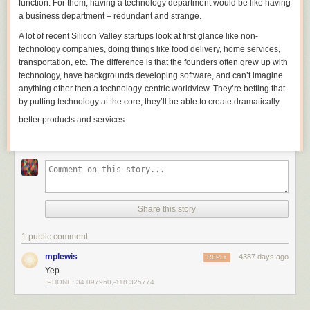
function. For them, having a technology department would be like having
a business department – redundant and strange.
A lot of recent Silicon Valley startups look at first glance like non-
technology companies, doing things like food delivery, home services,
transportation, etc. The
difference is that the
founders often grew up with
technology, have backgrounds developing software, and can’t imagine
anything other then a technology-centric worldview.
They’re betting that
by putting technology at the core, they’ll be able to create dramatically
better products and services.
Share this story
1 public comment
mplewis
4387 days ago
REPLY
Yep
IPHONE: 34.097960,-118.325774