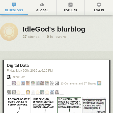
BLURBLOGS
GLOBAL
POPULAR
LOG IN
IdleGod's blurblog
27
stories
·
0
followers
Digital Data
Friday May 20
th
, 2016
at
6:16 PM
Xkcd.com
13 Comments and 27 Shares