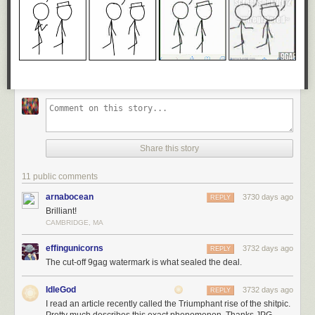
Share this story
11 public comments
arnabocean
3730 days ago
REPLY
Brilliant!
CAMBRIDGE, MA
effingunicorns
3732 days ago
REPLY
The cut-off 9gag watermark is what sealed the deal.
IdleGod
3732 days ago
REPLY
I read an article recently called the Triumphant rise of the shitpic.