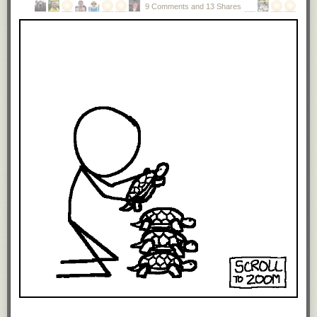
technical job today I’d probably never work again.
9 Comments and 13 Shares
It doesn’t matter why you lost your job. The company moved and you
couldn’t move with it for some family reason. Your startup failed. Your
boss was an asshole. You were an asshole, but
a brilliant one. You were
older and dumped (illegally I might add) to save money. It doesn’t matter
how smart or skilled you are if HR won’t even put your name on the
interview list.
One way around this is the moment you are fired or laid-off go back to
school. When you graduate with that new degree or certificate you’ll be
desirable again — in debt, but desirable.
And so we have the appearance of IT labor shortages at the same time
we have record IT unemployment. And because the head of HR isn’t
going to admit to the CEO that such bonehead policies exist, they are
kept secret and the CEO urged to lobby for immigration reform.
Headhunters don’t help, either, because they see the source of their
hefty commissions as luring working programmers from one company to
another. Unemployed programmers don’t need luring and so don’t need
headhunters.
There are exceptions to these trends, of course, but they are rare.
Those ladies down in HR are typically damaging their companies while